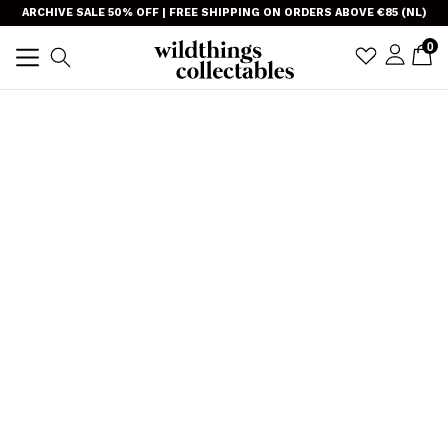
Skip
}
ARCHIVE SALE 50% OFF | FREE SHIPPING ON ORDERS ABOVE €85 (NL)
to
item
0
C
C
sign i
Search
content
expand/collapse
TRANSLAT