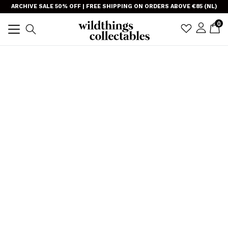
Skip
}
ARCHIVE SALE 50% OFF | FREE SHIPPING ON ORDERS ABOVE €85 (NL)
to
item
0
C
C
sign i
Search
content
expand/collapse
TRANSLAT